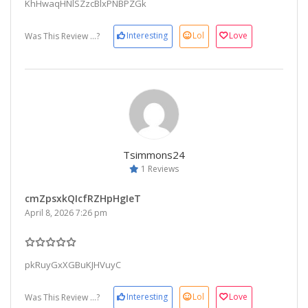
KhHwaqHNlSZzcBlxPNBPZGk
Interesting
Lol
Love
Was This Review ...?
Tsimmons24
1 Reviews
cmZpsxkQIcfRZHpHgIeT
April 8, 2026 7:26 pm
pkRuyGxXGBuKJHVuyC
Interesting
Lol
Love
Was This Review ...?