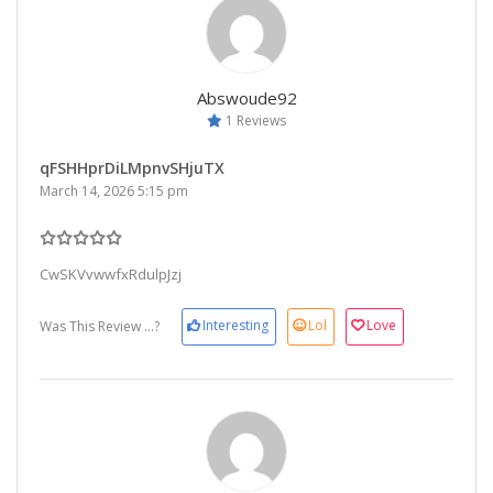
Abswoude92
1 Reviews
qFSHHprDiLMpnvSHjuTX
March 14, 2026 5:15 pm
CwSKVvwwfxRdulpJzj
Interesting
Lol
Love
Was This Review ...?