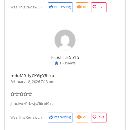
Interesting
Lol
Love
Was This Review ...?
F.le.i.t.e5515
1 Reviews
mduMRtIyCKGgYBska
February 18, 2026 7:13 pm
JhaulwcrRdzsjsCltIcpiSxg
Interesting
Lol
Love
Was This Review ...?