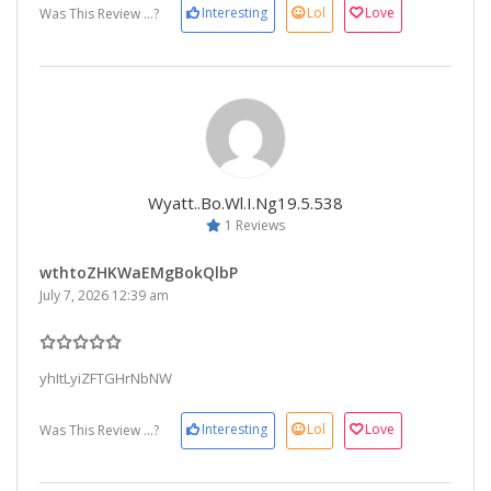
Interesting
Lol
Love
Was This Review ...?
Wyatt..bo.wl.i.ng19.5.538
1 Reviews
wthtoZHKWaEMgBokQlbP
July 7, 2026 12:39 am
yhItLyiZFTGHrNbNW
Interesting
Lol
Love
Was This Review ...?