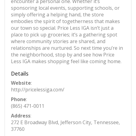
encounter a personal one. Whether it’s
sponsoring local events, supporting schools, or
simply offering a helping hand, the store
embodies the spirit of togetherness that makes
our town so special. Price Less IGA isn’t just a
place to pick up groceries; it’s a gathering spot
where community stories are shared, and
relationships are nurtured. So next time you’re in
the neighborhood, stop by and see how Price
Less IGA makes shopping feel like coming home.
Details
Website
:
http://pricelessiga.com/
Phone
:
(865) 471-0011
Address
:
272 E Broadway Blvd, Jefferson City, Tennessee,
37760