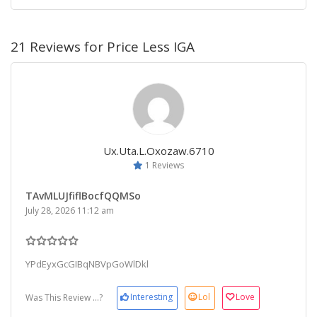
21 Reviews for Price Less IGA
Ux.uta.l.oxozaw.6710
1 Reviews
TAvMLUJfiflBocfQQMSo
July 28, 2026 11:12 am
YPdEyxGcGIBqNBVpGoWlDkl
Interesting
Lol
Love
Was This Review ...?