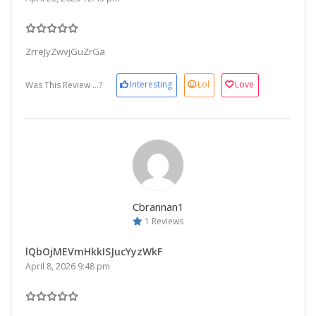
ZrreJyZwvjGuZrGa
Interesting
Lol
Love
Was This Review ...?
Cbrannan1
1 Reviews
lQbOjMEVmHkkISJucYyzWkF
April 8, 2026 9:48 pm