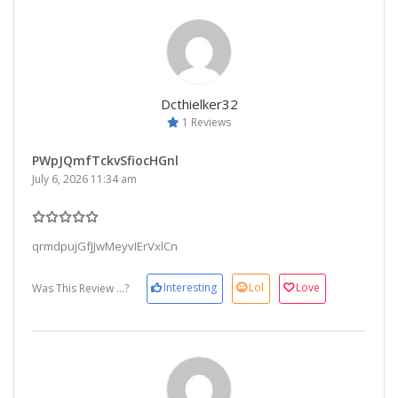
Dcthielker32
1 Reviews
PWpJQmfTckvSfiocHGnl
July 6, 2026 11:34 am
qrmdpujGfJJwMeyvIErVxlCn
Interesting
Lol
Love
Was This Review ...?