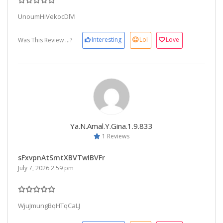
UnoumHiVekocDlVI
Interesting
Lol
Love
Was This Review ...?
Ya.n.amal.y.gina.1.9.833
1 Reviews
sFxvpnAtSmtXBVTwIBVFr
July 7, 2026 2:59 pm
WjuJmungBqHTqCaLJ