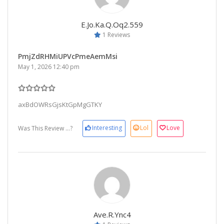
E.jo.ka.q.oq2.559
1 Reviews
PmjZdRHMiUPVcPmeAemMsi
May 1, 2026 12:40 pm
axBdOWRsGjsKtGpMgGTKY
Interesting
Lol
Love
Was This Review ...?
Ave.r.ync4