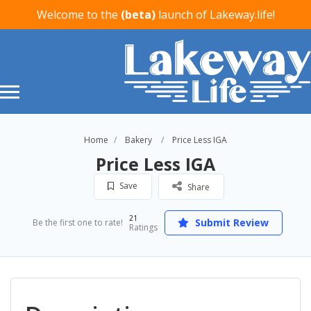
Welcome to the
(beta)
launch of Lakeway.life!
Home
Bakery
Price Less IGA
Price Less IGA
Save
Share
21
Submit Review
Be the first one to rate!
Ratings