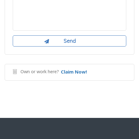
Own or work here?
Claim Now!