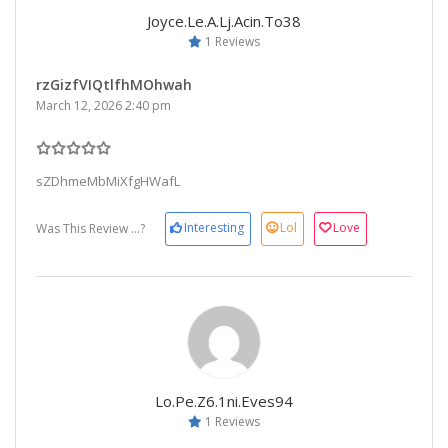
Joyce.le.a.lj.acin.to38
1 Reviews
rzGizfVIQtlfhMOhwah
March 12, 2026 2:40 pm
sZDhmeMbMiXfgHWafL
Interesting
Lol
Love
Was This Review ...?
Lo.pe.z6.1ni.eves94
1 Reviews