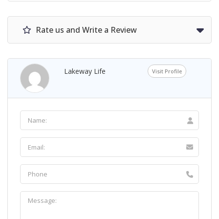
Rate us and Write a Review
Lakeway Life
Visit Profile