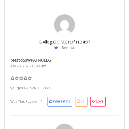
G.alleg.o.s.m.ett.if.h.3497
1 Reviews
bNstdSsWPAFNUELG
July 28, 2026 10:44 am
yKFcjdILGONcNLuiOgxs
Interesting
Lol
Love
Was This Review ...?