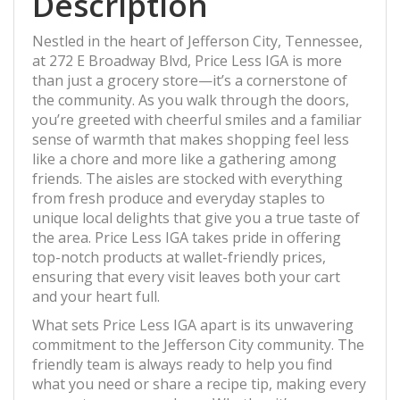
Description
Nestled in the heart of Jefferson City, Tennessee,
at 272 E Broadway Blvd, Price Less IGA is more
than just a grocery store—it’s a cornerstone of
the community. As you walk through the doors,
you’re greeted with cheerful smiles and a familiar
sense of warmth that makes shopping feel less
like a chore and more like a gathering among
friends. The aisles are stocked with everything
from fresh produce and everyday staples to
unique local delights that give you a true taste of
the area. Price Less IGA takes pride in offering
top-notch products at wallet-friendly prices,
ensuring that every visit leaves both your cart
and your heart full.
What sets Price Less IGA apart is its unwavering
commitment to the Jefferson City community. The
friendly team is always ready to help you find
what you need or share a recipe tip, making every