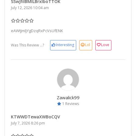
SSwJfiIBMlLBrxIboTTOK
July 12, 2026 10:04 am
eAWtJmljYgDzqRxPcVsUfENK
Interesting
Lol
Love
Was This Review ...?
Zawalick99
1 Reviews
KTWWDTewaXWBoCQV
July 7, 2026 8:26 pm