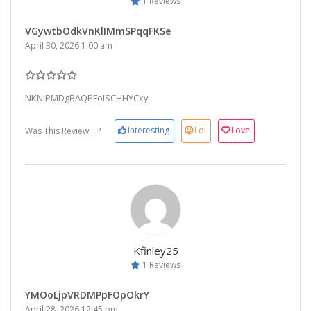
1 Reviews
VGywtbOdkVnKlIMmSPqqFKSe
April 30, 2026 1:00 am
NKNiPMDgBAQPFoISCHHYCxy
Interesting
Lol
Love
Was This Review ...?
Kfinley25
1 Reviews
YMOoLjpVRDMPpFOpOkrY
April 28, 2026 12:45 pm