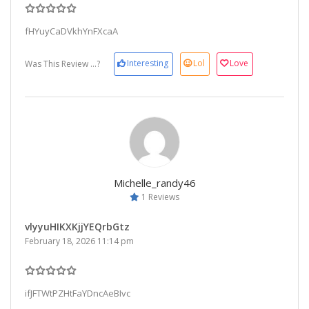
fHYuyCaDVkhYnFXcaA
Interesting
Lol
Love
Was This Review ...?
Michelle_randy46
1 Reviews
vlyyuHIKXKjjYEQrbGtz
February 18, 2026 11:14 pm
ifJFTWtPZHtFaYDncAeBIvc