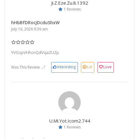
Ji.z.eze.zu.8.1392
1 Reviews
hHbBfDRocjDcduShxW
July 16, 2026 9:39 am
YVGzpVHhcnQdVqaZUZp
Interesting
Lol
Love
Was This Review ...?
U.mi.yot.icom2.744
1 Reviews