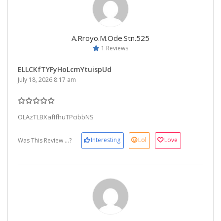
A.rroyo.m.ode.stn.525
1 Reviews
ELLCKfTYFyHoLcmYtuispUd
July 18, 2026 8:17 am
OLAzTLBXafIfhuTPcibbNS
Interesting
Lol
Love
Was This Review ...?