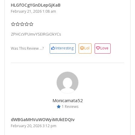
HLGfOCgYGnDLepGjKaB
February 21, 2026 1:08 am
ZPHCcVPUmvYSEIRGiOkYCs
Interesting
Lol
Love
Was This Review ...?
Monicamata52
1 Reviews
dWBGaMHVuWOWyiMUkEDQIv
February 20, 2026 3:12 pm