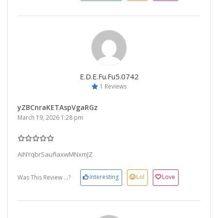
E.d.e.fu.fu5.0742
1 Reviews
yZBCnraKETAspVgaRGz
March 19, 2026 1:28 pm
AiNYqbrSaufIaxwMNxmJZ
Interesting
Lol
Love
Was This Review ...?