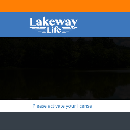
Please activate your license