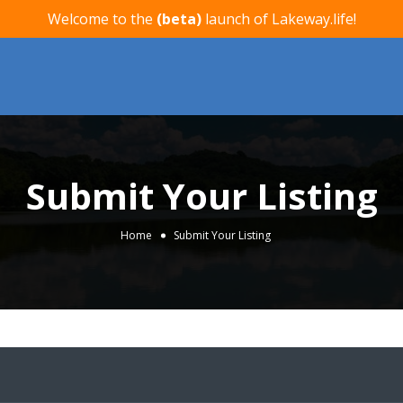
Welcome to the
(beta)
launch of Lakeway.life!
Submit Your Listing
Home
Submit Your Listing