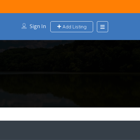
Sign In
Add Listing