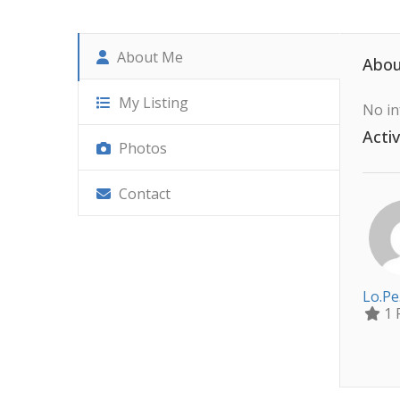
About Me
Abou
My Listing
No in
Activ
Photos
Contact
Lo.pe
1 