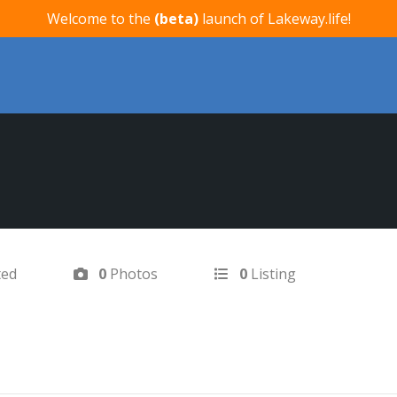
Welcome to the
(beta)
launch of Lakeway.life!
ted
0
Photos
0
Listing