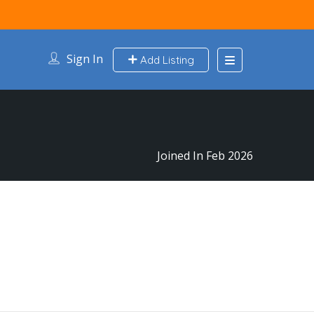
Sign In
Add Listing
Joined In Feb 2026