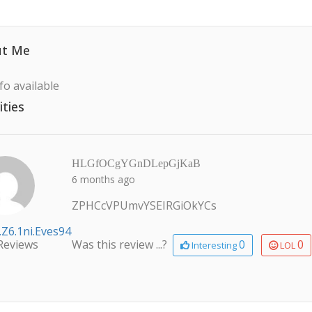
t Me
fo available
ities
HLGfOCgYGnDLepGjKaB
6 months ago
ZPHCcVPUmvYSEIRGiOkYCs
.z6.1ni.eves94
Reviews
Was this review ...?
0
0
Interesting
LOL