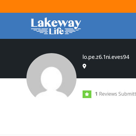
lo.pe.z6.1ni.eves94
1
Reviews Submit