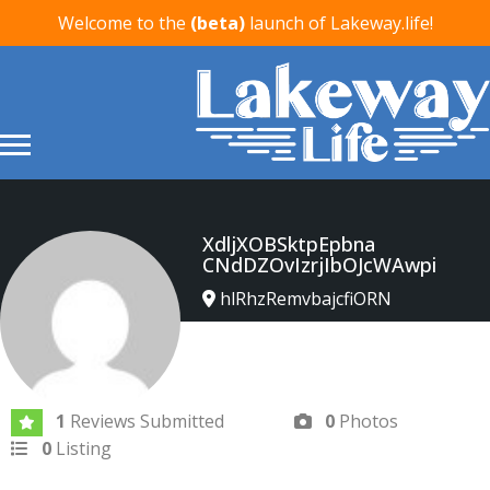
Welcome to the
(beta)
launch of Lakeway.life!
XdljXOBSktpEpbna
CNdDZOvIzrjIbOJcWAwpi
hlRhzRemvbajcfiORN
Joined In Apr 2026
1
Reviews Submitted
0
Photos
0
Listing