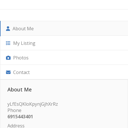
About Me
My Listing
Photos
Contact
About Me
yLfEsQKloKpynjGjhXrRz
Phone
6915443401
Address