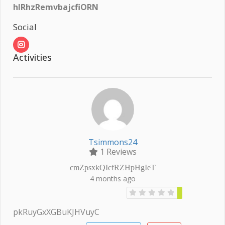
hlRhzRemvbajcfiORN
Social
Activities
Tsimmons24
1 Reviews
cmZpsxkQIcfRZHpHgIeT
4 months ago
pkRuyGxXGBuKJHVuyC