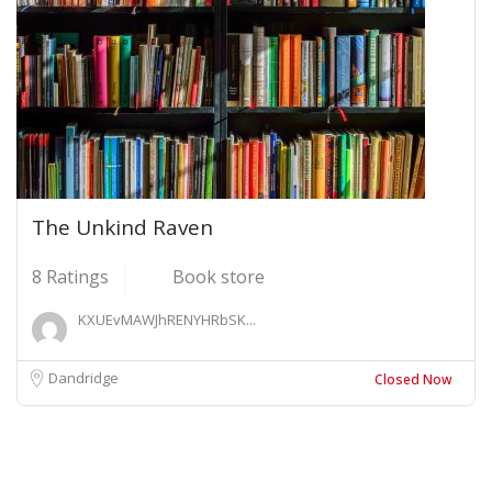
The Unkind Raven
8 Ratings
Book store
KXUEvMAWJhRENYHRbSK...
Dandridge
Closed Now