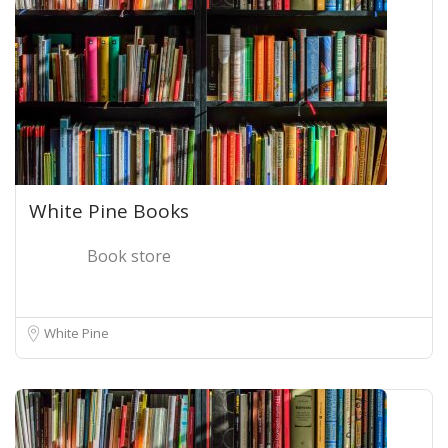
White Pine Books
Book store
White Pine