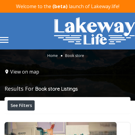
Welcome to the
(beta)
launch of Lakeway.life!
Home
Book store
View on map
Results For
Book store
Listings
See Filters