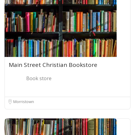
Main Street Christian Bookstore
Book store
Morristown