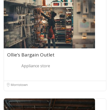
Ollie’s Bargain Outlet
Appliance store
Morristown