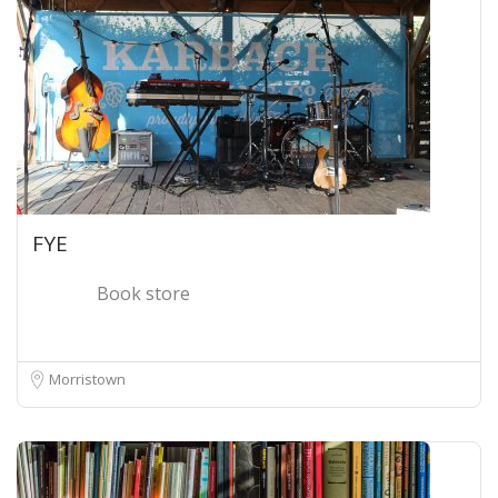
FYE
Book store
Morristown