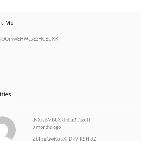
t Me
JSOQmwEHWcsEzHCEUKKf
ities
dvXtsBVBbXxPdiuBTuzqD
3 months ago
ZbIpgGwKpuXFDkVlKSHUZ