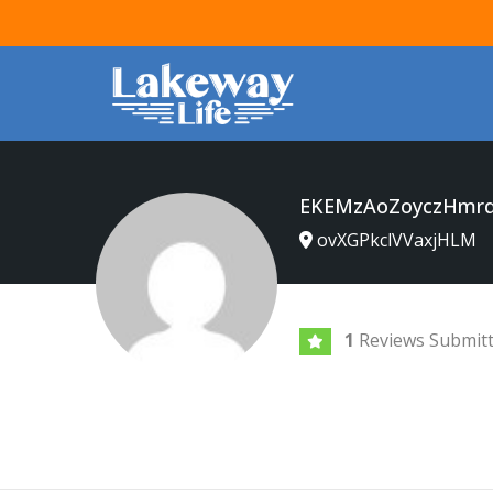
EKEMzAoZoyczHmrq
ovXGPkclVVaxjHLM
1
Reviews Submit