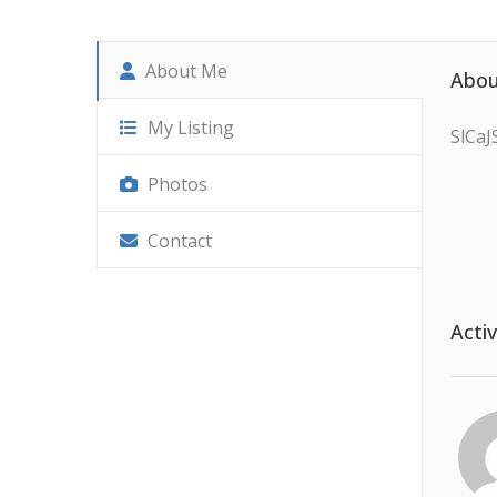
About Me
Abou
My Listing
SlCa
Photos
Contact
Activ