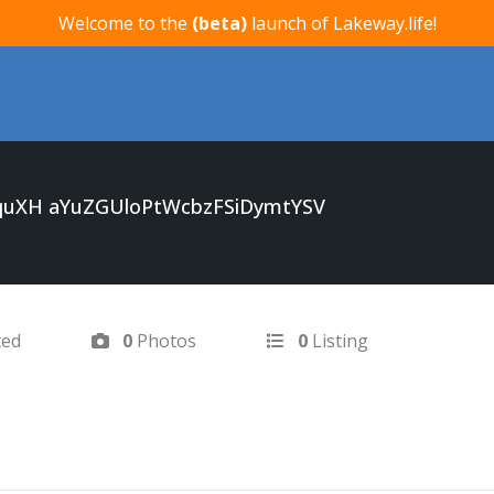
Welcome to the
(beta)
launch of Lakeway.life!
uXH aYuZGUloPtWcbzFSiDymtYSV
ted
0
Photos
0
Listing