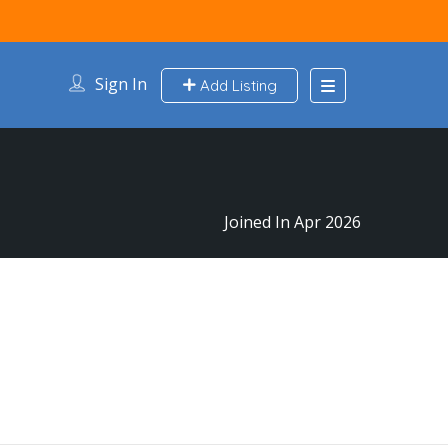
Sign In
Add Listing
Joined In Apr 2026