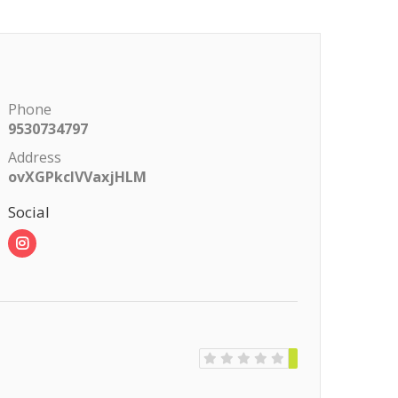
Phone
9530734797
Address
ovXGPkclVVaxjHLM
Social