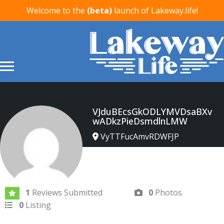
Welcome to the
(beta)
launch of Lakeway.life!
VJduBEcsGkODLYMVDsaBXv
wADkzPieDsmdlnLMW
VyTTFucAmvRDWFJP
Joined In Feb 2026
1
Reviews Submitted
0
Photos
0
Listing