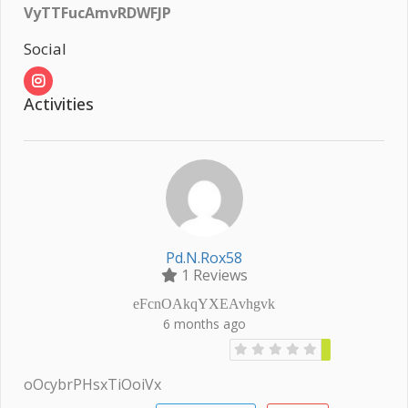
VyTTFucAmvRDWFJP
Social
Activities
Pd.n.rox58
1 Reviews
eFcnOAkqYXEAvhgvk
6 months ago
oOcybrPHsxTiOoiVx