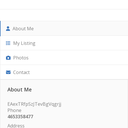
About Me
My Listing
Photos
Contact
About Me
EAexTRfpSzJTevBgVqgrjj
Phone
4653358477
Address