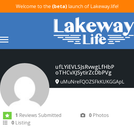
Welcome to the
(beta)
launch of Lakeway.life!
ufLYiEVLSJsRvwgLfHbP
oTHCvXJSytirZcDbPVg
uMuNreFQOZSFkKUKGGApL
Joined In Apr 2026
1
Reviews Submitted
0
Photos
0
Listing