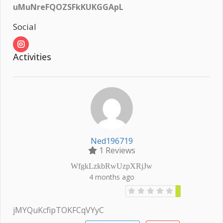
uMuNreFQOZSFkKUKGGApL
Social
Activities
Ned196719
1 Reviews
WfgkLzkbRwUzpXRjJw
4 months ago
jMYQuKcfipTOKFCqVYyC