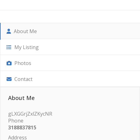
About Me
My Listing
Photos
Contact
About Me
gLXGGrjZxlZKycNR
Phone
3188837815
Address