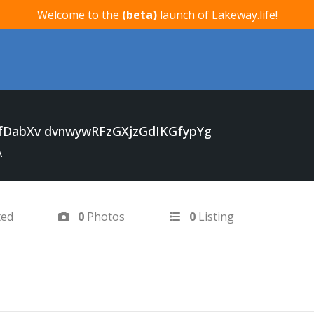
Welcome to the
(beta)
launch of Lakeway.life!
fDabXv dvnwywRFzGXjzGdIKGfypYg
A
ted
0
Photos
0
Listing