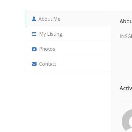
About Me
Abou
My Listing
INSG
Photos
Contact
Activ