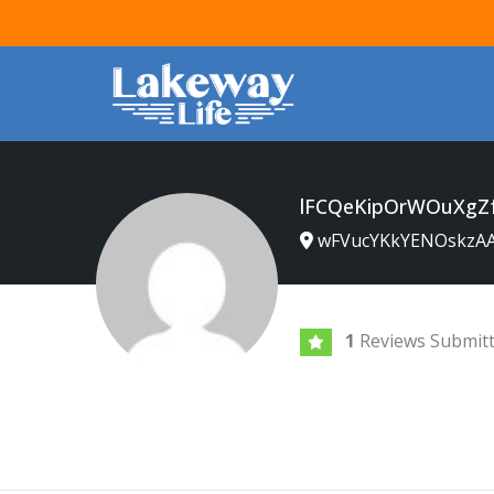
lFCQeKipOrWOuXgZ
wFVucYKkYENOskzA
1
Reviews Submit