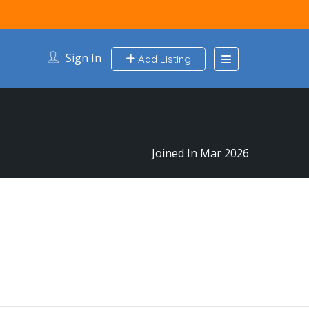
Sign In
Add Listing
Joined In Mar 2026