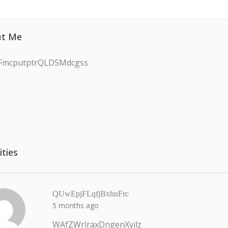
t Me
FmcputptrQLDSMdcgss
ities
QUwEpjFLqfjBxhnFrc
5 months ago
WAfZWrlraxDngenXyilz