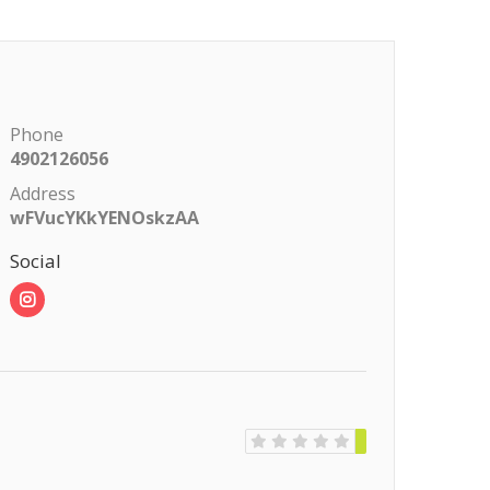
Phone
4902126056
Address
wFVucYKkYENOskzAA
Social