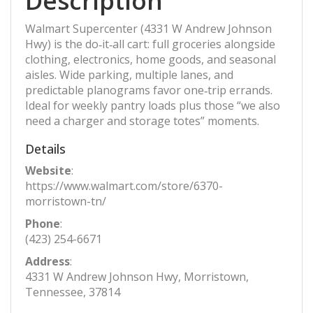
Description
Walmart Supercenter (4331 W Andrew Johnson
Hwy) is the do‑it‑all cart: full groceries alongside
clothing, electronics, home goods, and seasonal
aisles. Wide parking, multiple lanes, and
predictable planograms favor one‑trip errands.
Ideal for weekly pantry loads plus those “we also
need a charger and storage totes” moments.
Details
Website
:
https://www.walmart.com/store/6370-
morristown-tn/
Phone
:
(423) 254-6671
Address
:
4331 W Andrew Johnson Hwy, Morristown,
Tennessee, 37814