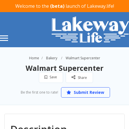
Welcome to the
(beta)
launch of Lakeway.life!
Home
Bakery
Walmart Supercenter
Walmart Supercenter
Save
Share
Submit Review
Be the first one to rate!