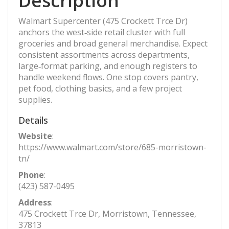
Description
Walmart Supercenter (475 Crockett Trce Dr)
anchors the west‑side retail cluster with full
groceries and broad general merchandise. Expect
consistent assortments across departments,
large‑format parking, and enough registers to
handle weekend flows. One stop covers pantry,
pet food, clothing basics, and a few project
supplies.
Details
Website
:
https://www.walmart.com/store/685-morristown-
tn/
Phone
:
(423) 587-0495
Address
:
475 Crockett Trce Dr, Morristown, Tennessee,
37813