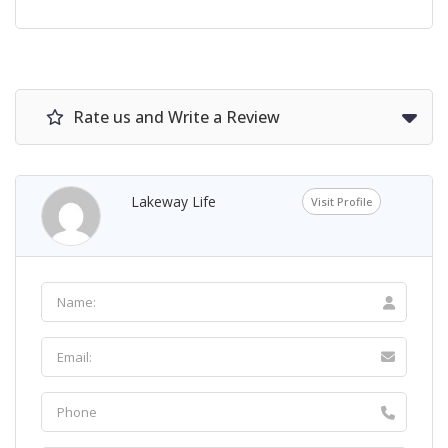
Rate us and Write a Review
Lakeway Life
Visit Profile