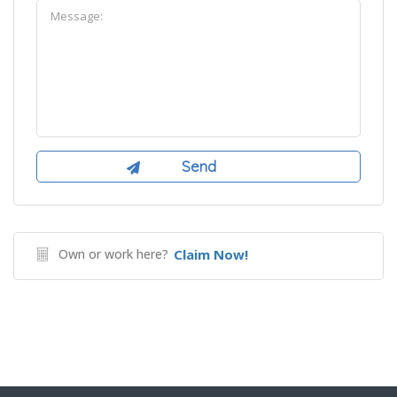
Own or work here?
Claim Now!