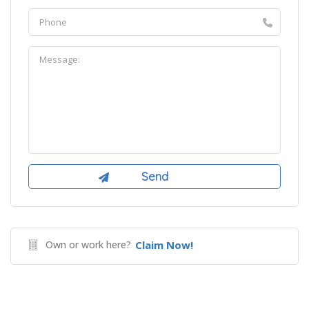
Own or work here?
Claim Now!