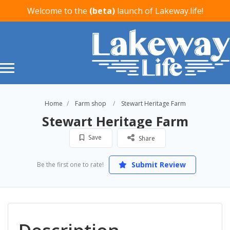
Welcome to the
(beta)
launch of Lakeway.life!
Home
Farm shop
Stewart Heritage Farm
Stewart Heritage Farm
Save
Share
Submit Review
Be the first one to rate!