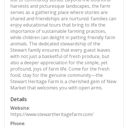
harvests and picturesque landscapes, the farm
serves as a gathering place where stories are
shared and friendships are nurtured. Families can
enjoy educational tours that bring to life the
importance of sustainable farming practices,
while children can delight in petting friendly farm
animals. The dedicated stewardship of the
Stewart family ensures that every guest leaves
with not just a basketful of fresh produce, but
also a deeper appreciation for the simple, yet
profound, joys of farm life. Come for the fresh
food, stay for the genuine community—the
Stewart Heritage Farm is a cherished gem of New
Market that welcomes you with open arms.
Details
Website
:
https://www.stewartheritagefarm.com/
Phone
: