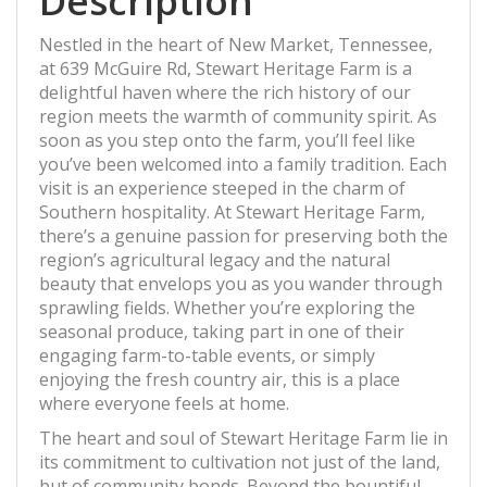
Description
Nestled in the heart of New Market, Tennessee,
at 639 McGuire Rd, Stewart Heritage Farm is a
delightful haven where the rich history of our
region meets the warmth of community spirit. As
soon as you step onto the farm, you’ll feel like
you’ve been welcomed into a family tradition. Each
visit is an experience steeped in the charm of
Southern hospitality. At Stewart Heritage Farm,
there’s a genuine passion for preserving both the
region’s agricultural legacy and the natural
beauty that envelops you as you wander through
sprawling fields. Whether you’re exploring the
seasonal produce, taking part in one of their
engaging farm-to-table events, or simply
enjoying the fresh country air, this is a place
where everyone feels at home.
The heart and soul of Stewart Heritage Farm lie in
its commitment to cultivation not just of the land,
but of community bonds. Beyond the bountiful