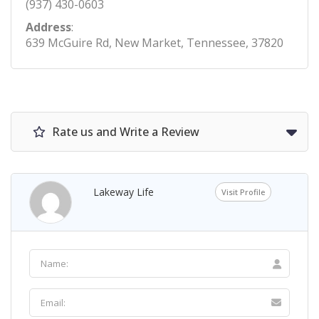
(937) 430-0603
Address
:
639 McGuire Rd, New Market, Tennessee, 37820
Rate us and Write a Review
Lakeway Life
Visit Profile