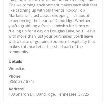
The welcoming environment makes each visit feel
like catching up with old friends. Rocky Top
Markets isn’t just about shopping—it’s about
experiencing the heart of Dandridge. Whether
you’re grabbing a fresh sandwich for lunch or
fueling up for a day on Douglas Lake, you’ll leave
with more than just your purchases; you’ll leave
with a taste of genuine Southern hospitality that
makes this market a cherished part of the
community.
Details
Website
:
Phone
:
(865) 397-8743
Address
:
109 Sharon Dr, Dandridge, Tennessee, 37725