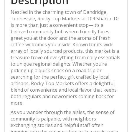
Description
Nestled in the charming town of Dandridge,
Tennessee, Rocky Top Markets at 109 Sharon Dr
is more than just a convenient stop—it’s a
beloved community hub where friendly faces
greet you at the door and the aroma of fresh
coffee welcomes you inside. Known for its wide
array of locally sourced products, this market is a
treasure trove of everything from daily essentials
to unique regional delights. Whether you’re
picking up a quick snack on a road trip or
searching for the perfect gift crafted by local
artisans, Rocky Top Markets offers a delightful
blend of convenience and local flavor that keeps
both regulars and newcomers coming back for
more.
As you wander through the aisles, the sense of
community is palpable, with neighbors
exchanging stories and helpful staff often
jumping into the conversation with a ready smile.