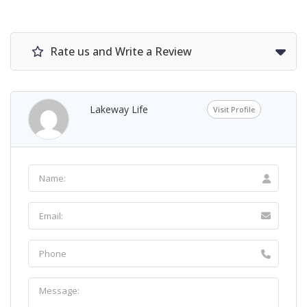
Rate us and Write a Review
Lakeway Life
Visit Profile