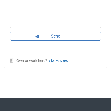
Own or work here?
Claim Now!